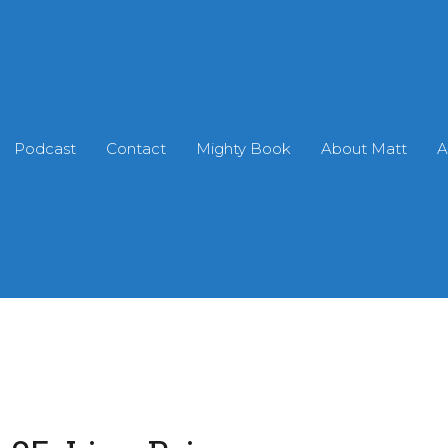
Podcast
Contact
Mighty Book
About Matt
A