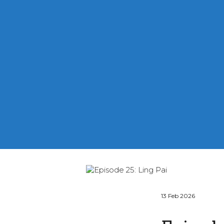
13 Feb 2026