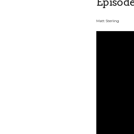
Episode
Matt Sterling