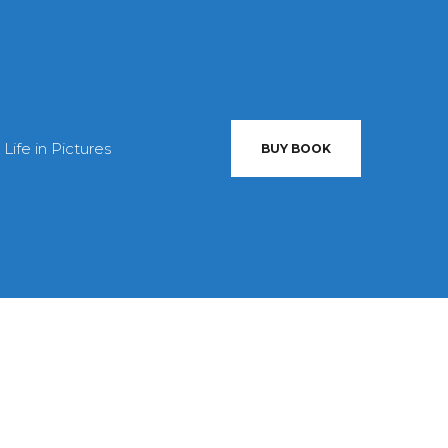
 Life in Pictures
BUY BOOK