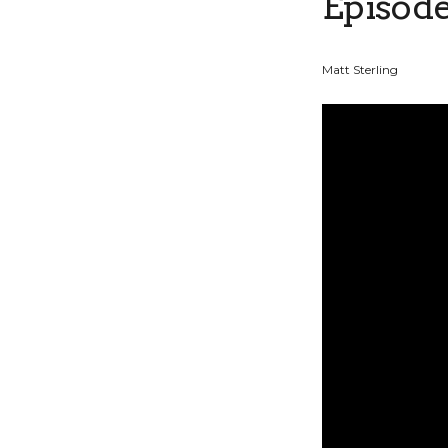
Episode
Matt Sterling