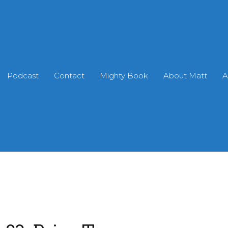
Podcast
Contact
Mighty Book
About Matt
A