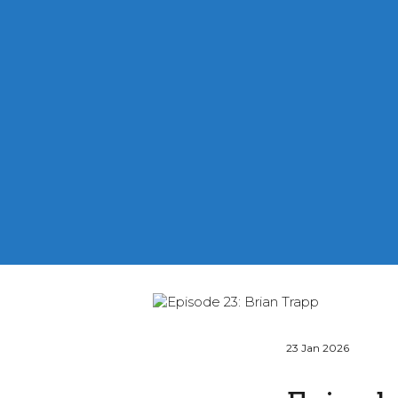
23 Jan 2026