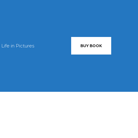
 Life in Pictures
BUY BOOK